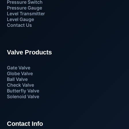
Pressure Switch
Pressure Gauge
Level Transmitter
Level Gauge
Contact Us
Valve Products
Gate Valve
Globe Valve
Ball Valve
Check Valve
Butterfly Valve
Solenoid Valve
Contact Info