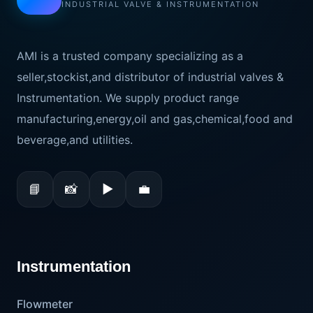
INDUSTRIAL VALVE & INSTRUMENTATION
AMI is a trusted company specializing as a
seller,stockist,and distributor of industrial valves &
Instrumentation. We supply product range
manufacturing,energy,oil and gas,chemical,food and
beverage,and utilities.
📘
📸
▶
💼
Instrumentation
Flowmeter