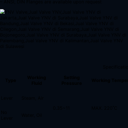
– ANSI, DIN Flanges are available upon request
Specificati
Working
Setting
Type
Working Tempe
Fluid
Pressure
Lever
Steam, Air
0.35~11
MAX. 220˚C
No
Water, Oil
Lever