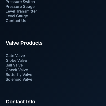
Pressure Switch
Pressure Gauge
Level Transmitter
Level Gauge
Contact Us
Valve Products
Gate Valve
Globe Valve
Ball Valve
Check Valve
Butterfly Valve
Solenoid Valve
Contact Info