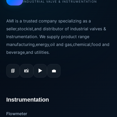
INDUSTRIAL VALVE & INSTRUMENTATION
AMI is a trusted company specializing as a
seller,stockist,and distributor of industrial valves &
Instrumentation. We supply product range
manufacturing,energy,oil and gas,chemical,food and
beverage,and utilities.
📘
📸
▶
💼
Instrumentation
Flowmeter