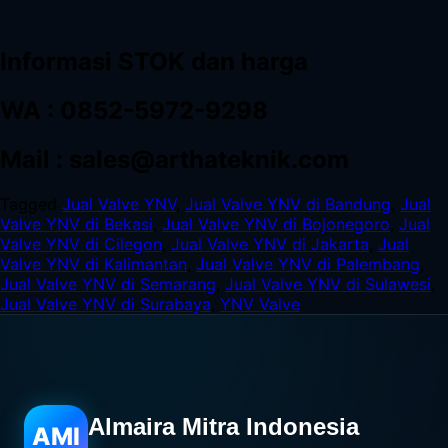
Informasi STOK dan harga
WA : 0852-5972-9298
Mail : sales@arthateknik.com
Tagged
Jual Valve YNV
,
Jual Valve YNV di Bandung
,
Jual
Valve YNV di Bekasi
,
Jual Valve YNV di Bojonegoro
,
Jual
Valve YNV di Cilegon
,
Jual Valve YNV di Jakarta
,
Jual
Valve YNV di Kalimantan
,
Jual Valve YNV di Palembang
,
Jual Valve YNV di Semarang
,
Jual Valve YNV di Sulawesi
,
Jual Valve YNV di Surabaya
,
YNV Valve
Almaira Mitra Indonesia
AMI