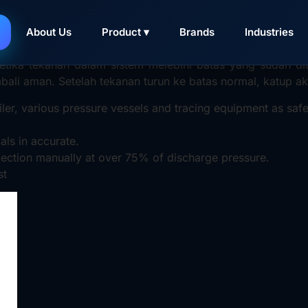
valve adalah
katup pengaman
yang berfungsi untuk melindun
About Us
Product ▾
Brands
Industries
n berlebih (overpressure)
.
tika tekanan dalam sistem melebihi batas yang sudah dite
mbali aman. Setelah tekanan turun ke batas normal, katup 
iler, various pressure vessels and tracing equipment as safe
ls in accurate.
pection manually at over 75% of discharge pressure.
st