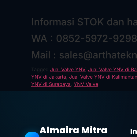
Informasi STOK dan h
WA : 0852-5972-929
Mail : sales@arthatek
Tagged
Jual Valve YNV
,
Jual Valve YNV di B
YNV di Jakarta
,
Jual Valve YNV di Kalimanta
YNV di Surabaya
,
YNV Valve
Almaira Mitra
I