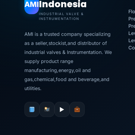
Indonesia
AMI
Fl
INDUSTRIAL VALVE &
Pr
INSTRUMENTATION
Pr
Le
AMI is a trusted company specializing
Le
as a seller,stockist,and distributor of
Co
industrial valves & Instrumentation. We
supply product range
manufacturing,energy,oil and
gas,chemical,food and beverage,and
utilities.
▶