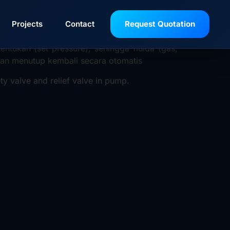
gi peralatan atau sistem bertekanan (seperti
Projects
Contact
Request Quotation
ntukan (set pressure), sehingga fluida (gas,
akan menutup kembali secara otomatis
ty valve and relief valve in pump.