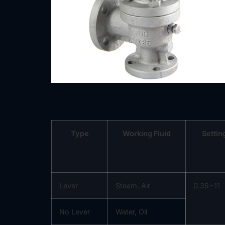
Type
Working Fluid
Settin
Lever
Steam, Air
0.35~11
No Lever
Water, Oil