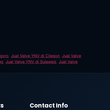
egoro
,
Jual Valve YNV di Cilegon
,
Jual Valve
ng
,
Jual Valve YNV di Sulawesi
,
Jual Valve
ts
Contact Info