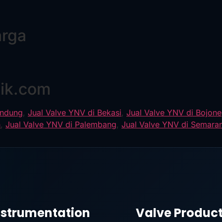
arga
8
nik.com
andung
,
Jual Valve YNV di Bekasi
,
Jual Valve YNV di Bojon
n
,
Jual Valve YNV di Palembang
,
Jual Valve YNV di Semara
nstrumentation
Valve Produc