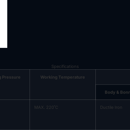
Specifications
g Pressure
Working Temperature
Body & Bon
MAX. 220˚C
Ductile Iron