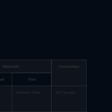
Materials
Connection
net
Trim
Stainless Steel
JIS Flanged