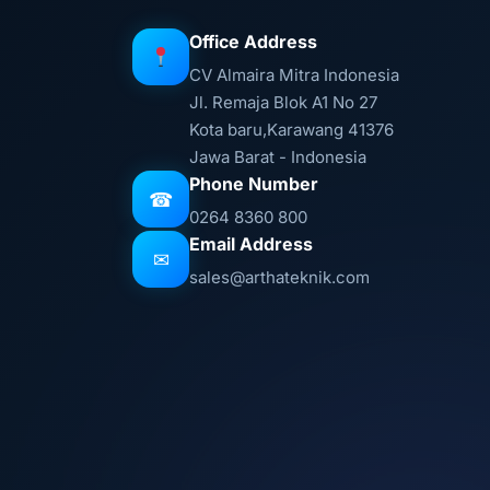
Office Address
CV Almaira Mitra Indonesia
Jl. Remaja Blok A1 No 27
Kota baru,Karawang 41376
Jawa Barat - Indonesia
Phone Number
☎
0264 8360 800
Email Address
✉
sales@arthateknik.com