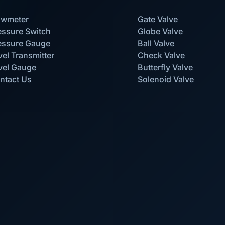
owmeter
Gate Valve
essure Switch
Globe Valve
essure Gauge
Ball Valve
vel Transmitter
Check Valve
vel Gauge
Butterfly Valve
ntact Us
Solenoid Valve