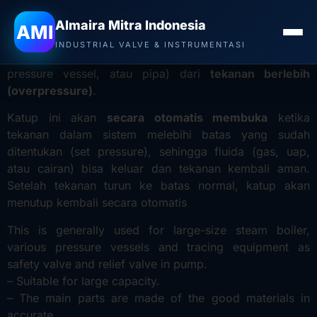
Jual Valve YNV di Denpasar
– Safety relief valve adalah
Almaira Mitra Indonesia
AMI
katup pengaman
yang berfungsi untuk melindungi
INDUSTRIAL VALVE & INSTRUMENTASI
peralatan atau sistem bertekanan (seperti boiler,
pressure vessel, atau pipa) dari
tekanan berlebih
(overpressure)
.
Katup ini akan
secara otomatis membuka
ketika
tekanan dalam sistem melebihi batas yang sudah
ditentukan (set pressure), sehingga fluida (gas, uap,
atau cairan) bisa keluar dan tekanan kembali aman.
Setelah tekanan turun ke batas normal, katup akan
menutup kembali secara otomatis
This is generally used for large-size steam boiler,
various pressure vessels and tracing equipment as
safety valve and relief valve in pump.
– Suitable for large capacity.
– The main parts are made of the good materials in
accurate.