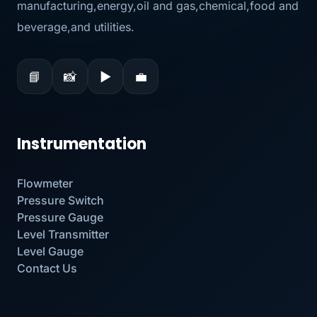
manufacturing,energy,oil and gas,chemical,food and
beverage,and utilities.
📘
📸
▶
💼
Instrumentation
Flowmeter
Pressure Switch
Pressure Gauge
Level Transmitter
Level Gauge
Contact Us