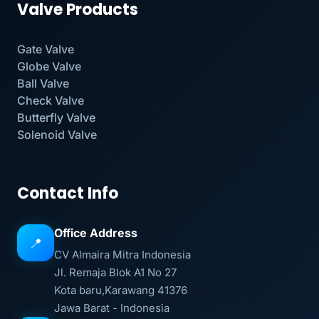
Valve Products
Gate Valve
Globe Valve
Ball Valve
Check Valve
Butterfly Valve
Solenoid Valve
Contact Info
Office Address
📍
CV Almaira Mitra Indonesia
Jl. Remaja Blok A1 No 27
Kota baru,Karawang 41376
Jawa Barat - Indonesia