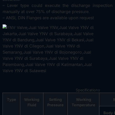
– Lever type could execute the discharge inspection
manually at over 75% of discharge pressure.
– ANSI, DIN Flanges are available upon request
Specifications
Type
Working
Setting
Working
Fluid
Pressure
Temperature
Body 