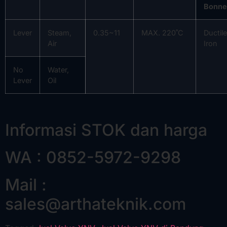
Bonne
Lever
Steam,
0.35~11
MAX. 220˚C
Ductile
Air
Iron
No
Water,
Lever
Oil
Informasi STOK dan harga
WA : 0852-5972-9298
Mail :
sales@arthateknik.com