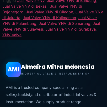
Tagged
Jual Valve YNV
,
Jual Valve YNV di Bandung
,
Jual Valve YNV di Bekasi
,
Jual Valve YNV di
Bojonegoro
,
Jual Valve YNV di Cilegon
,
Jual Valve YNV
di Jakarta
,
Jual Valve YNV di Kalimantan
,
Jual Valve
YNV di Palembang
,
Jual Valve YNV di Semarang
,
Jual
Valve YNV di Sulawesi
,
Jual Valve YNV di Surabaya
,
YNV Valve
Almaira Mitra Indonesia
AMI
INDUSTRIAL VALVE & INSTRUMENTATION
AMI is a trusted company specializing as a
seller,stockist,and distributor of industrial valves &
Instrumentation. We supply product range