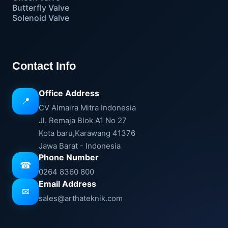
Butterfly Valve
Solenoid Valve
Contact Info
Office Address
📍
CV Almaira Mitra Indonesia
Jl. Remaja Blok A1 No 27
Kota baru,Karawang 41376
Jawa Barat - Indonesia
Phone Number
☎
0264 8360 800
Email Address
✉
sales@arthateknik.com