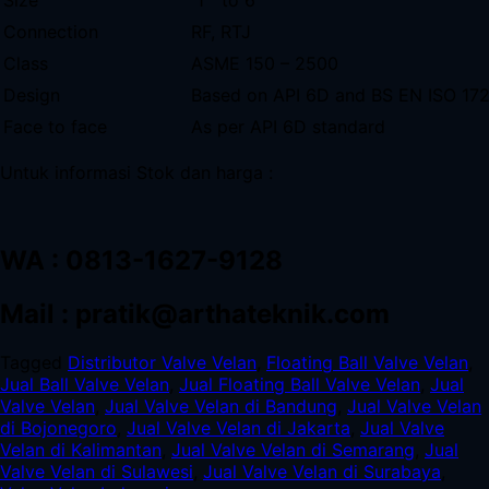
Connection
RF, RTJ
Class
ASME 150 – 2500
Design
Based on API 6D and BS EN ISO 17
Face to face
As per API 6D standard
Untuk informasi Stok dan harga :
WA : 0813-1627-9128
Mail : pratik@arthateknik.com
Tagged
Distributor Valve Velan
,
Floating Ball Valve Velan
,
Jual Ball Valve Velan
,
Jual Floating Ball Valve Velan
,
Jual
Valve Velan
,
Jual Valve Velan di Bandung
,
Jual Valve Velan
di Bojonegoro
,
Jual Valve Velan di Jakarta
,
Jual Valve
Velan di Kalimantan
,
Jual Valve Velan di Semarang
,
Jual
Valve Velan di Sulawesi
,
Jual Valve Velan di Surabaya
,