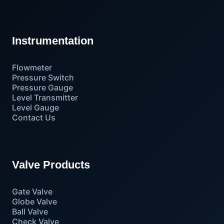
Instrumentation
Flowmeter
Pressure Switch
Pressure Gauge
Level Transmitter
Level Gauge
Contact Us
Valve Products
Gate Valve
Globe Valve
Ball Valve
Check Valve