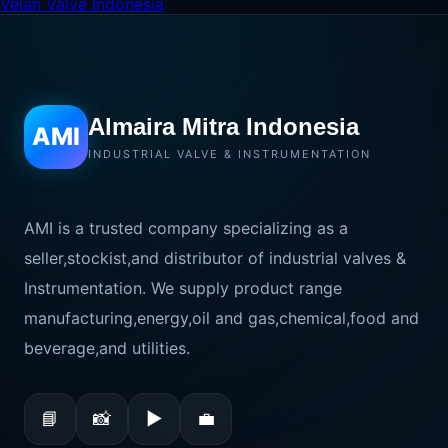
Velan Valve Indonesia
Almaira Mitra Indonesia
AMI
INDUSTRIAL VALVE & INSTRUMENTATION
AMI is a trusted company specializing as a
seller,stockist,and distributor of industrial valves &
Instrumentation. We supply product range
manufacturing,energy,oil and gas,chemical,food and
beverage,and utilities.
📘
📸
▶
💼